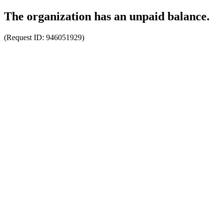
The organization has an unpaid balance.
(Request ID:
946051929
)