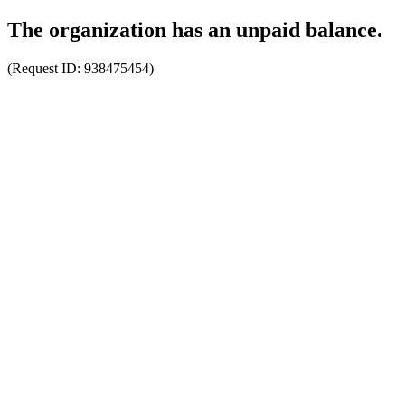
The organization has an unpaid balance.
(Request ID:
938475454
)