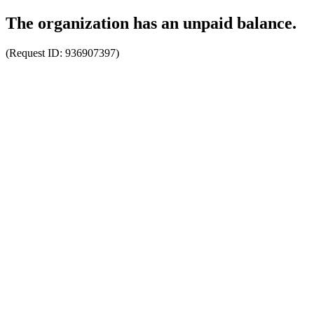
The organization has an unpaid balance.
(Request ID:
936907397
)