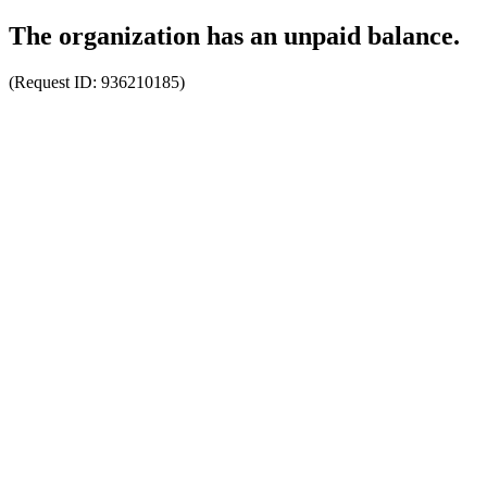
The organization has an unpaid balance.
(Request ID:
936210185
)