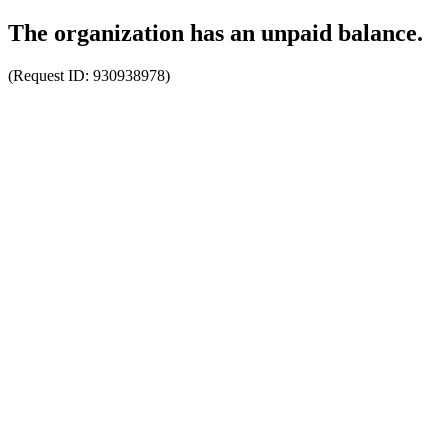
The organization has an unpaid balance.
(Request ID:
930938978
)