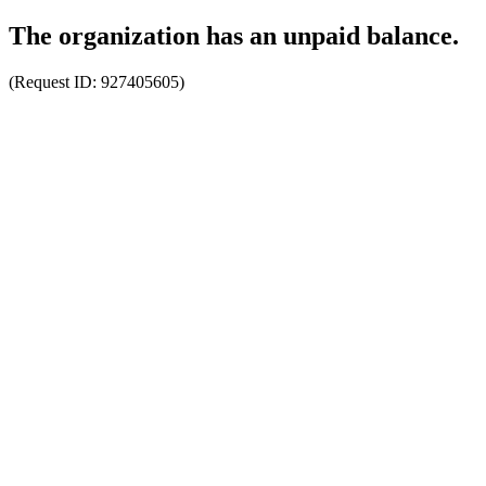
The organization has an unpaid balance.
(Request ID:
927405605
)