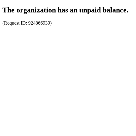
The organization has an unpaid balance.
(Request ID:
924866939
)