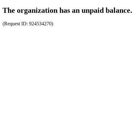
The organization has an unpaid balance.
(Request ID:
924534270
)