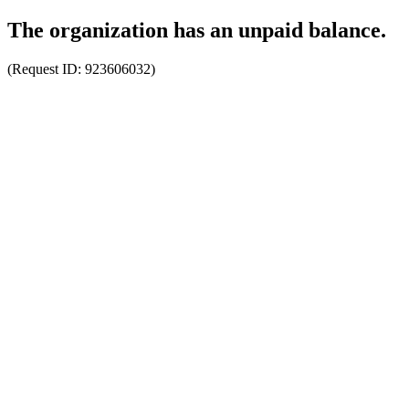
The organization has an unpaid balance.
(Request ID:
923606032
)