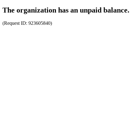
The organization has an unpaid balance.
(Request ID:
923605840
)