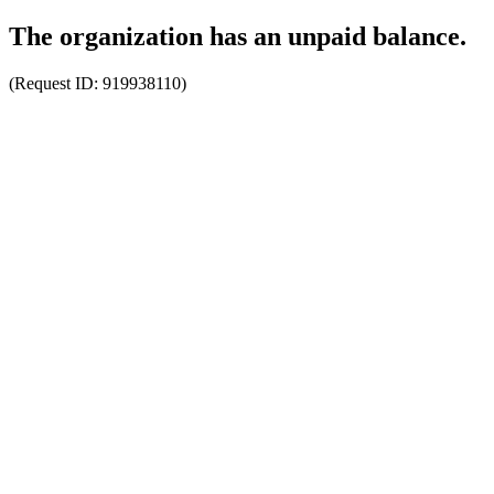
The organization has an unpaid balance.
(Request ID:
919938110
)