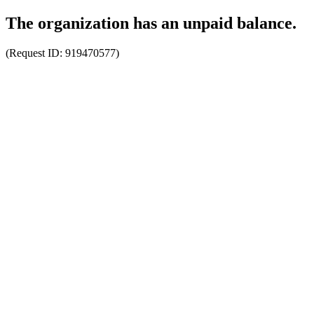
The organization has an unpaid balance.
(Request ID:
919470577
)