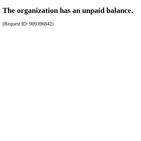
The organization has an unpaid balance.
(Request ID:
909396842
)