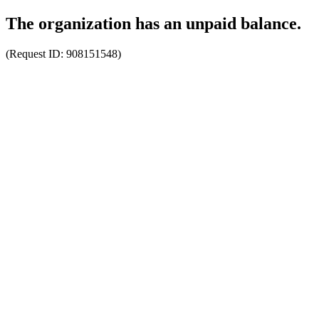
The organization has an unpaid balance.
(Request ID:
908151548
)