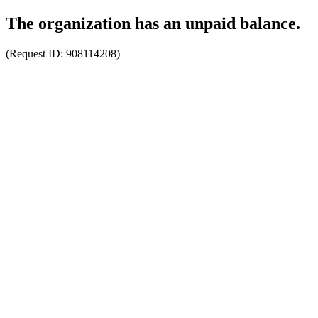
The organization has an unpaid balance.
(Request ID:
908114208
)