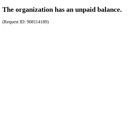
The organization has an unpaid balance.
(Request ID:
908114189
)