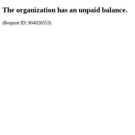
The organization has an unpaid balance.
(Request ID:
904026553
)