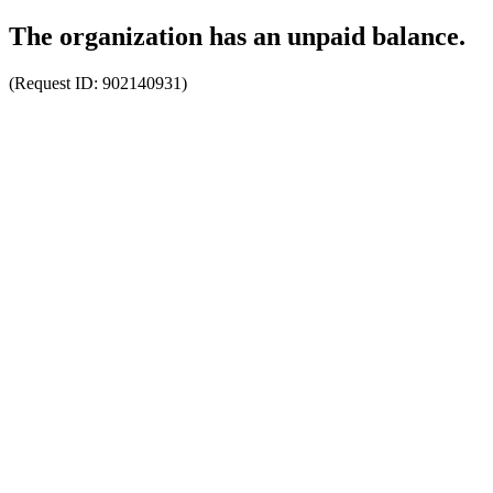
The organization has an unpaid balance.
(Request ID:
902140931
)