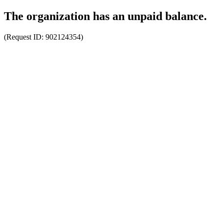
The organization has an unpaid balance.
(Request ID:
902124354
)