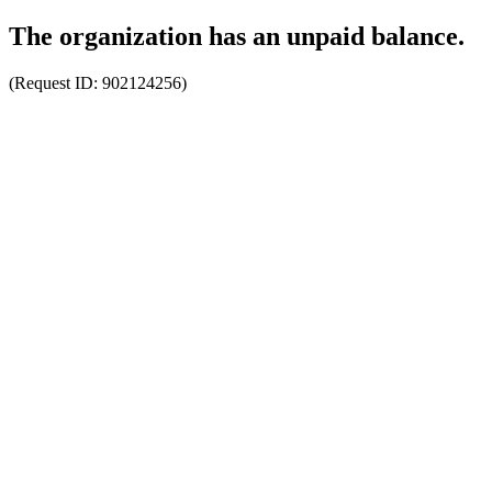
The organization has an unpaid balance.
(Request ID:
902124256
)