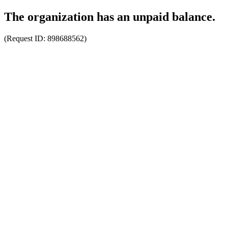
The organization has an unpaid balance.
(Request ID:
898688562
)