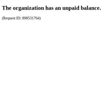
The organization has an unpaid balance.
(Request ID:
898531764
)