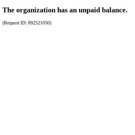
The organization has an unpaid balance.
(Request ID:
892521050
)