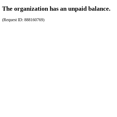
The organization has an unpaid balance.
(Request ID:
888160769
)