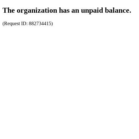
The organization has an unpaid balance.
(Request ID:
882734415
)