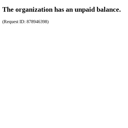
The organization has an unpaid balance.
(Request ID:
878946398
)