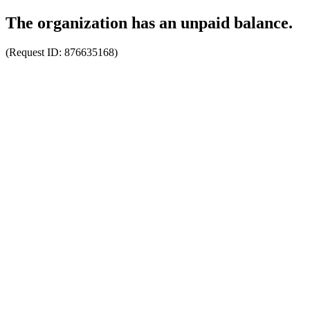
The organization has an unpaid balance.
(Request ID:
876635168
)